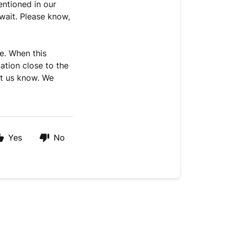
entioned in our
 wait. Please know,
e. When this
ation close to the
let us know. We
Yes
No