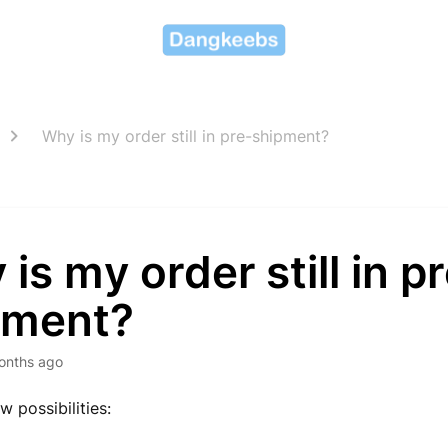
Why is my order still in pre-shipment?
is my order still in p
pment?
onths ago
w possibilities: