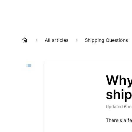
All articles
Shipping Questions
Why 
shi
Updated
6 m
There's a fe