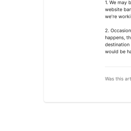
1. We may b
website ban
we're workin
2. Occasion
happens, th
destination
would be ha
Was this art