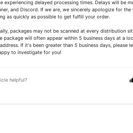
e experiencing delayed processing times. Delays will be m
ner, and Discord. If we are, we sincerely apologize for the
g as quickly as possible to get fulfill your order.
ally, packages may not be scanned at every distribution sit
e package will often appear within 5 business days at a loc
 address. If it's been greater than 5 business days, please 
ppy to investigate for you!
icle helpful?