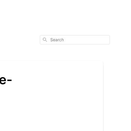
Search
re-