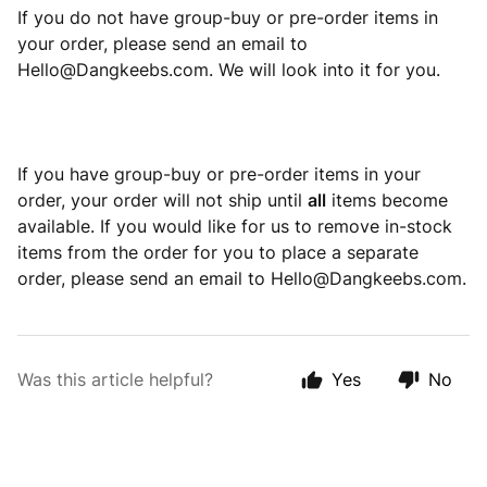
If you do not have group-buy or pre-order items in
your order, please send an email to
Hello@Dangkeebs.com. We will look into it for you.
If you have group-buy or pre-order items in your
order, your order will not ship until
all
items become
available. If you would like for us to remove in-stock
items from the order for you to place a separate
order, please send an email to Hello@Dangkeebs.com.
Was this article helpful?
Yes
No