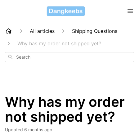
All articles
Shipping Questions
Why has my order not shipped yet?
Search
Why has my order
not shipped yet?
Updated
6 months ago